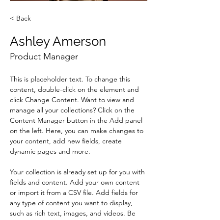
< Back
Ashley Amerson
Product Manager
This is placeholder text. To change this 
content, double-click on the element and 
click Change Content. Want to view and 
manage all your collections? Click on the 
Content Manager button in the Add panel 
on the left. Here, you can make changes to 
your content, add new fields, create 
dynamic pages and more.
Your collection is already set up for you with 
fields and content. Add your own content 
or import it from a CSV file. Add fields for 
any type of content you want to display, 
such as rich text, images, and videos. Be 